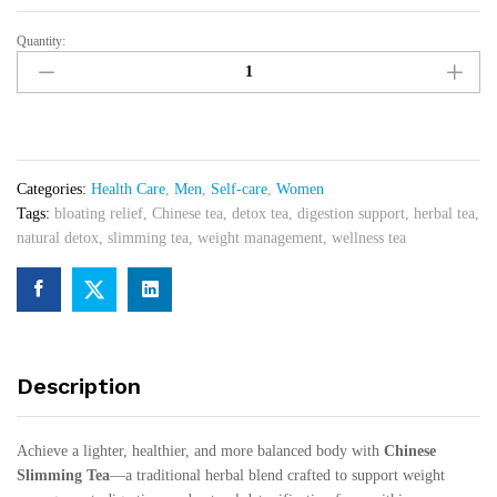
Quantity:
Gold
Bricks
Chinese
Slimming
Dark
Tea
Categories:
Health Care
,
Men
,
Self-care
,
Women
for
Tags:
bloating relief
,
Chinese tea
,
detox tea
,
digestion support
,
herbal tea
,
Middle
natural detox
,
slimming tea
,
weight management
,
wellness tea
East
and
Africa
quantity
Description
Achieve a lighter, healthier, and more balanced body with
Chinese
Slimming Tea
—a traditional herbal blend crafted to support weight