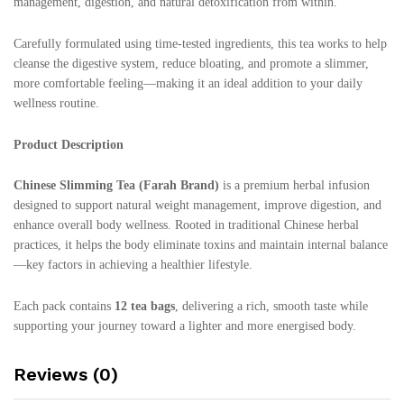
management, digestion, and natural detoxification from within.
Carefully formulated using time-tested ingredients, this tea works to help
cleanse the digestive system, reduce bloating, and promote a slimmer,
more comfortable feeling—making it an ideal addition to your daily
wellness routine.
Product Description
Chinese Slimming Tea (Farah Brand)
is a premium herbal infusion
designed to support natural weight management, improve digestion, and
enhance overall body wellness. Rooted in traditional Chinese herbal
practices, it helps the body eliminate toxins and maintain internal balance
—key factors in achieving a healthier lifestyle.
Each pack contains
12 tea bags
, delivering a rich, smooth taste while
supporting your journey toward a lighter and more energised body.
Reviews (0)