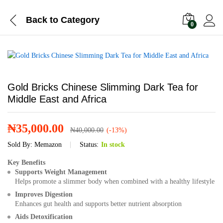
Back to
Category
0
Gold Bricks Chinese Slimming Dark Tea for
Middle East and Africa
₦
35,000.00
₦
40,000.00
(-13%)
Sold By:
Memazon
Status:
In stock
Key Benefits
Supports Weight Management
Helps promote a slimmer body when combined with a healthy lifestyle
Improves Digestion
Enhances gut health and supports better nutrient absorption
Aids Detoxification