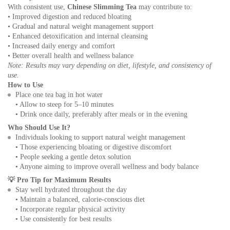
With consistent use,
Chinese Slimming Tea
may contribute to:
• Improved digestion and reduced bloating
• Gradual and natural weight management support
• Enhanced detoxification and internal cleansing
• Increased daily energy and comfort
• Better overall health and wellness balance
Note: Results may vary depending on diet, lifestyle, and consistency of
use.
How to Use
Place one tea bag in hot water
• Allow to steep for 5–10 minutes
• Drink once daily, preferably after meals or in the evening
Who Should Use It?
Individuals looking to support natural weight management
• Those experiencing bloating or digestive discomfort
• People seeking a gentle detox solution
• Anyone aiming to improve overall wellness and body balance
💡
Pro Tip for Maximum Results
Stay well hydrated throughout the day
• Maintain a balanced, calorie-conscious diet
• Incorporate regular physical activity
• Use consistently for best results