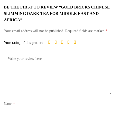
BE THE FIRST TO REVIEW “GOLD BRICKS CHINESE
SLIMMING DARK TEA FOR MIDDLE EAST AND
AFRICA”
Your email address will not be published.
Required fields are marked
*
Your rating of this product
Name
*