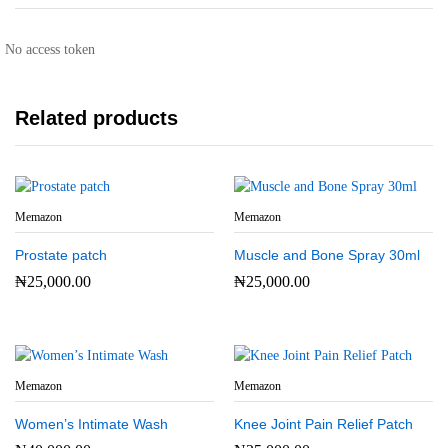
No access token
Related products
Memazon
Memazon
Prostate patch
Muscle and Bone Spray 30ml
₦
25,000.00
₦
25,000.00
Memazon
Memazon
Women’s Intimate Wash
Knee Joint Pain Relief Patch