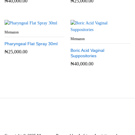
₦
40,000.00
₦
25,000.00
Memazon
Memazon
Pharyngeal Flat Spray 30ml
Boric Acid Vaginal
₦
25,000.00
Suppositories
₦
40,000.00