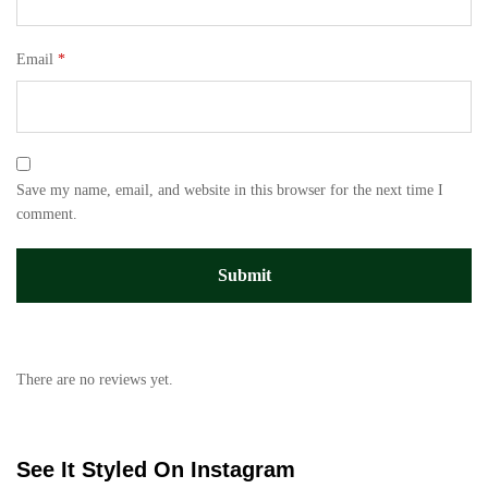
Email
*
Save my name, email, and website in this browser for the next time I
comment.
There are no reviews yet.
See It Styled On Instagram