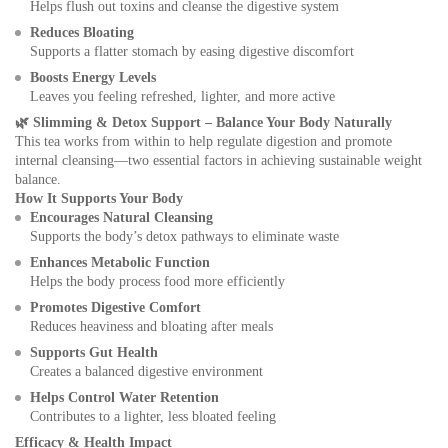
Helps flush out toxins and cleanse the digestive system
Reduces Bloating
Supports a flatter stomach by easing digestive discomfort
Boosts Energy Levels
Leaves you feeling refreshed, lighter, and more active
🌿
Slimming & Detox Support – Balance Your Body Naturally
This tea works from within to help regulate digestion and promote
internal cleansing—two essential factors in achieving sustainable weight
balance.
How It Supports Your Body
Encourages Natural Cleansing
Supports the body’s detox pathways to eliminate waste
Enhances Metabolic Function
Helps the body process food more efficiently
Promotes Digestive Comfort
Reduces heaviness and bloating after meals
Supports Gut Health
Creates a balanced digestive environment
Helps Control Water Retention
Contributes to a lighter, less bloated feeling
Efficacy & Health Impact