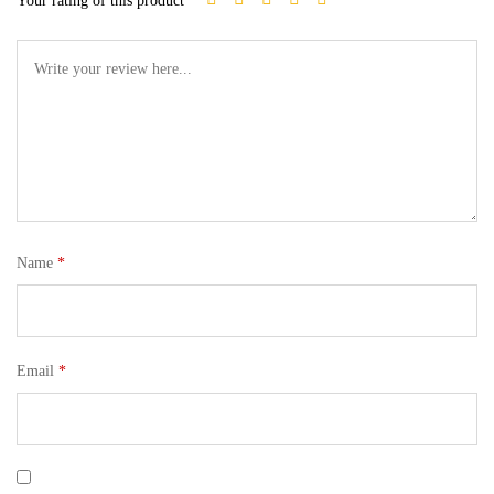
Your rating of this product
Name
*
Email
*