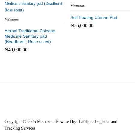
Memazon
Self-heating Uterine Pad
Memazon
₦
25,000.00
Herbal Traditional Chinese
Medicine Sanitary pad
(Beadburst, Rose scent)
₦
40,000.00
Copyright © 2025 Memazon. Powered by: Lafrique Logistics and
Tracking Services