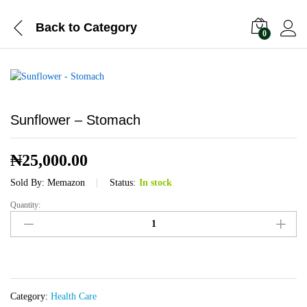
Back to
Category
0
Sunflower – Stomach
₦
25,000.00
Sold By:
Memazon
Status:
In stock
Quantity:
Sunflower
-
Stomach
quantity
Category:
Health Care