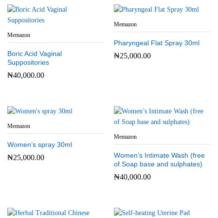
Memazon
Memazon
Pharyngeal Flat Spray 30ml
Boric Acid Vaginal
₦
25,000.00
Suppositories
₦
40,000.00
Memazon
Memazon
Women’s spray 30ml
Women’s Intimate Wash (free
₦
25,000.00
of Soap base and sulphates)
₦
40,000.00