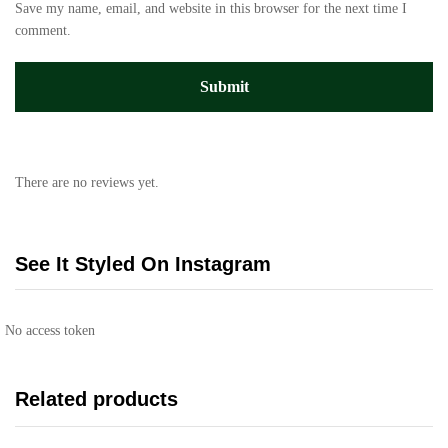
Save my name, email, and website in this browser for the next time I
comment.
There are no reviews yet.
See It Styled On Instagram
No access token
Related products