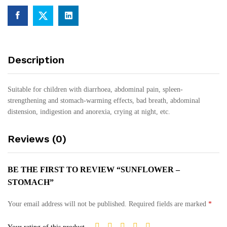
Description
Suitable for children with diarrhoea, abdominal pain, spleen-
strengthening and stomach-warming effects, bad breath, abdominal
distension, indigestion and anorexia, crying at night, etc.
Reviews (0)
BE THE FIRST TO REVIEW “SUNFLOWER –
STOMACH”
Your email address will not be published.
Required fields are marked
*