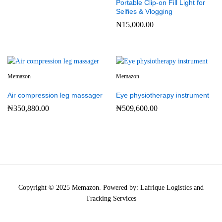
Portable Clip-on Fill Light for
Selfies & Vlogging
₦
15,000.00
Memazon
Memazon
Air compression leg massager
Eye physiotherapy instrument
₦
350,880.00
₦
509,600.00
Copyright © 2025 Memazon. Powered by: Lafrique Logistics and
Tracking Services