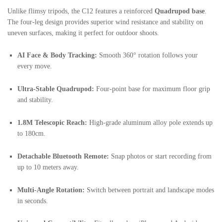
Unlike flimsy tripods, the C12 features a reinforced
Quadrupod base
.
The four-leg design provides superior wind resistance and stability on
uneven surfaces, making it perfect for outdoor shoots.
AI Face & Body Tracking:
Smooth 360° rotation follows your
every move.
Ultra-Stable Quadrupod:
Four-point base for maximum floor grip
and stability.
1.8M Telescopic Reach:
High-grade aluminum alloy pole extends up
to 180cm.
Detachable Bluetooth Remote:
Snap photos or start recording from
up to 10 meters away.
Multi-Angle Rotation:
Switch between portrait and landscape modes
in seconds.