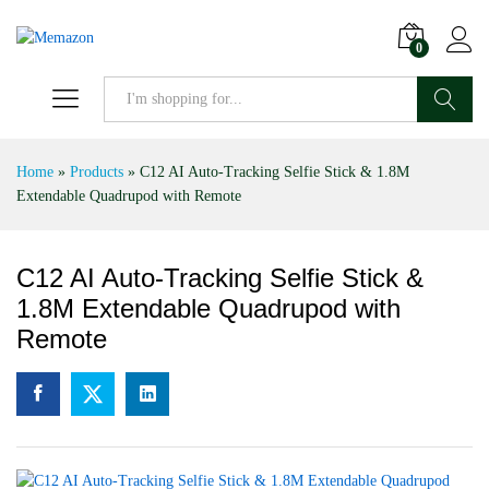
0
Search
Home
»
Products
»
C12 AI Auto-Tracking Selfie Stick & 1.8M
Extendable Quadrupod with Remote
C12 AI Auto-Tracking Selfie Stick &
1.8M Extendable Quadrupod with
Remote