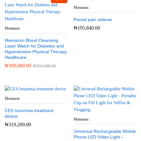
Memazon
Period pain reliever
₦
195,840.00
Memazon
Memazon Blood Cleansing
Laser Watch for Diabetes and
Hypertension Physical Therapy
Healthcare
₦
300,000.00
₦
310,000.00
Memazon
CES Insomnia treatment
device
Memazon
₦
319,200.00
Universal Rechargeable Mobile
Phone LED Video Light –