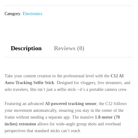
1.8M
Extendable
Category:
Electronics
Quadrupod
with
Remote
quantity
Description
Reviews (0)
Take your content creation to the professional level with the
C12 AI
Auto-Tracking Selfie Stick
. Designed for vloggers, live streamers, and
solo travelers, this isn’t just a selfie stick—it’s a portable camera crew.
Featuring an advanced
AI-powered tracking sensor
, the C12 follows
your movement automatically, ensuring you stay in the center of the
frame without needing a separate app. The massive
1.8-meter (70
inches) extension
allows for wide-angle group shots and overhead
perspectives that standard sticks can’t reach.