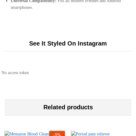
Universal Compatibility:
Fits all modern iPhones and Android
smartphones.
See It Styled On Instagram
No access token
Related products
-
3
%