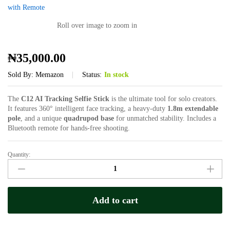
Roll over image to zoom in
₦
35,000.00
Sold By:
Memazon
Status:
In stock
The
C12 AI Tracking Selfie Stick
is the ultimate tool for solo creators.
It features 360° intelligent face tracking, a heavy-duty
1.8m extendable
pole
, and a unique
quadrupod base
for unmatched stability. Includes a
Bluetooth remote for hands-free shooting.
Quantity:
C12
AI
Auto-
Tracking
Add to cart
Selfie
Stick
&