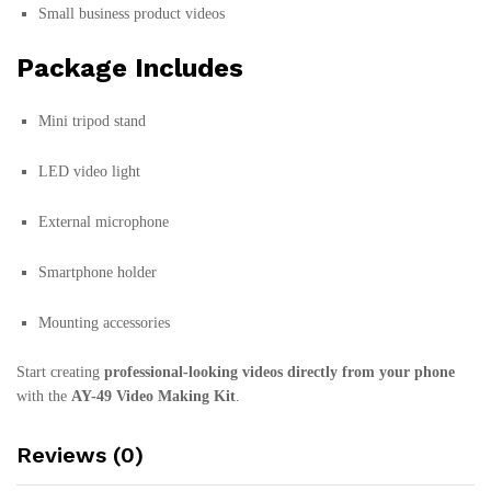
Small business product videos
Package Includes
Mini tripod stand
LED video light
External microphone
Smartphone holder
Mounting accessories
Start creating
professional-looking videos directly from your phone
with the
AY-49 Video Making Kit
.
Reviews (0)