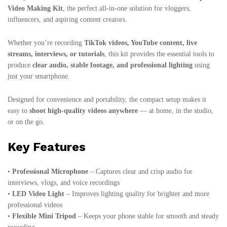
Video Making Kit
, the perfect all-in-one solution for vloggers,
influencers, and aspiring content creators.
Whether you’re recording
TikTok videos, YouTube content, live
streams, interviews, or tutorials
, this kit provides the essential tools to
produce
clear audio, stable footage, and professional lighting
using
just your smartphone.
Designed for convenience and portability, the compact setup makes it
easy to
shoot high-quality videos anywhere
— at home, in the studio,
or on the go.
Key Features
•
Professional Microphone
– Captures clear and crisp audio for
interviews, vlogs, and voice recordings
•
LED Video Light
– Improves lighting quality for brighter and more
professional videos
•
Flexible Mini Tripod
– Keeps your phone stable for smooth and steady