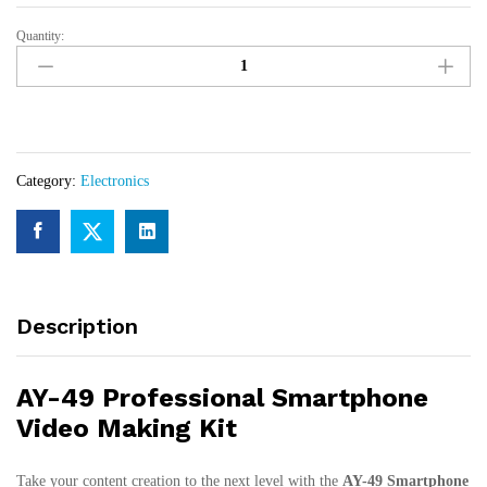
Quantity:
AY-
49
Professional
Smartphone
Video
Making
Category:
Electronics
Kit
–
Tripod,
LED
Light
&
Description
Microphone
for
Vlogging
AY-49 Professional Smartphone
quantity
Video Making Kit
Take your content creation to the next level with the
AY-49 Smartphone