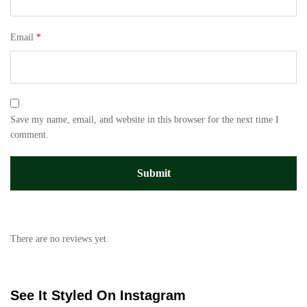
Email
*
Save my name, email, and website in this browser for the next time I
comment.
There are no reviews yet.
See It Styled On Instagram