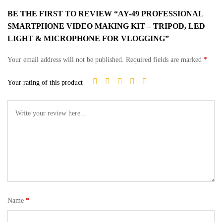
BE THE FIRST TO REVIEW “AY-49 PROFESSIONAL
SMARTPHONE VIDEO MAKING KIT – TRIPOD, LED
LIGHT & MICROPHONE FOR VLOGGING”
Your email address will not be published.
Required fields are marked
*
Your rating of this product
Name
*