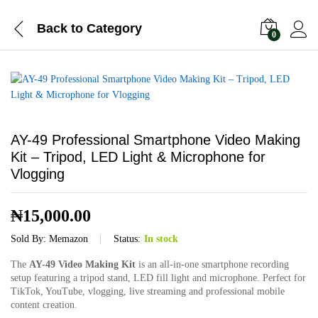
Back to
Category
0
AY-49 Professional Smartphone Video Making
Kit – Tripod, LED Light & Microphone for
Vlogging
₦
15,000.00
Sold By:
Memazon
Status:
In stock
The
AY-49 Video Making Kit
is an all-in-one smartphone recording
setup featuring a tripod stand, LED fill light and microphone. Perfect for
TikTok, YouTube, vlogging, live streaming and professional mobile
content creation.