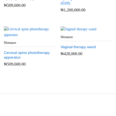
(G20)
₦
509,600.00
₦
1,200,000.00
Memazon
Memazon
Vaginal therapy wand
Cervical spine phototherapy
₦
428,000.00
apparatus
₦
509,600.00