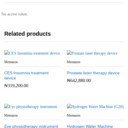
No access token
Related products
Memazon
Memazon
CES Insomnia treatment
Prostate laser therapy device
device
₦
642,880.00
₦
319,200.00
Memazon
Memazon
Eye physiotherapy instrument
Hydrogen Water Machine