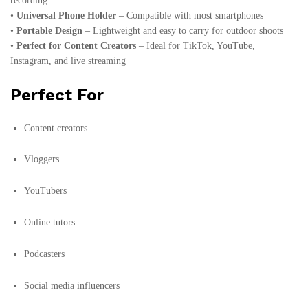
recording
•
Universal Phone Holder
– Compatible with most smartphones
•
Portable Design
– Lightweight and easy to carry for outdoor shoots
•
Perfect for Content Creators
– Ideal for TikTok, YouTube,
Instagram, and live streaming
Perfect For
Content creators
Vloggers
YouTubers
Online tutors
Podcasters
Social media influencers