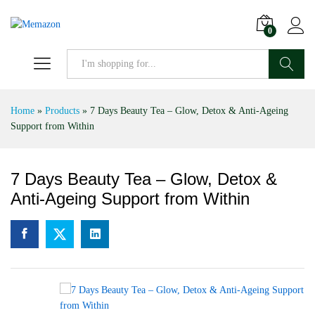
0
Search
Home
»
Products
»
7 Days Beauty Tea – Glow, Detox & Anti-Ageing
Support from Within
7 Days Beauty Tea – Glow, Detox &
Anti-Ageing Support from Within