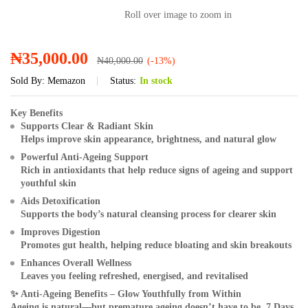
Roll over image to zoom in
₦
35,000.00
₦
40,000.00
(-13%)
Sold By:
Memazon
Status:
In stock
Key Benefits
Supports Clear & Radiant Skin
Helps improve skin appearance, brightness, and natural glow
Powerful Anti-Ageing Support
Rich in antioxidants that help reduce signs of ageing and support
youthful skin
Aids Detoxification
Supports the body’s natural cleansing process for clearer skin
Improves Digestion
Promotes gut health, helping reduce bloating and skin breakouts
Enhances Overall Wellness
Leaves you feeling refreshed, energised, and revitalised
✨
Anti-Ageing Benefits – Glow Youthfully from Within
Ageing is natural—but premature ageing doesn’t have to be. 7 Days