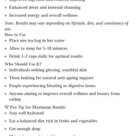
Enhanced detox and internal cleansing
Increased energy and overall wellness
Note: Results may vary depending on lifestyle, diet, and consistency of
use.
How to Use
Place one tea bag in hot water
Allow to steep for 5–10 minutes
Drink 1–2 cups daily for optimal results
Who Should Use It?
Individuals seeking glowing, youthful skin
Those looking for natural anti-ageing support
People experiencing bloating or digestive issues
Anyone aiming to improve overall wellness and beauty from
within
💡
Pro Tip for Maximum Results
Stay well hydrated
Eat a balanced diet rich in fruits and vegetables
Get enough sleep