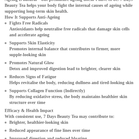
Beauty Tea helps your body fight the internal causes of ageing while
supporting long-term skin health.
How It Supports Anti-Ageing
Fights Free Radicals
Antioxidants help neutralise free radicals that damage skin cells
and accelerate ageing
Supports Skin Elasticity
Promotes internal balance that contributes to firmer, more
supple-looking skin
Promotes Natural Glow
Detox and improved digestion lead to brighter, clearer skin
Reduces Signs of Fatigue
Helps revitalise the body, reducing dullness and tired-looking skin
Supports Collagen Function (Indirectly)
By reducing oxidative stress, the body maintains healthier skin
structure over time
Efficacy & Health Impact
With consistent use, 7 Days Beauty Tea may contribute to:
Brighter, healthier-looking skin
Reduced appearance of fine lines over time
Improved digestion and reduced bloating