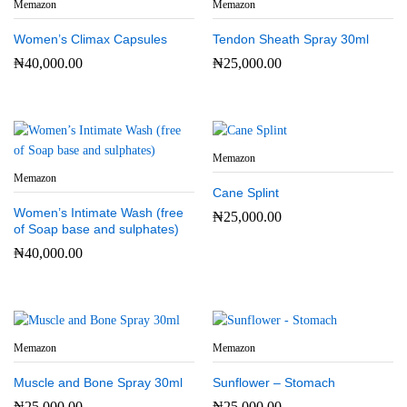
Memazon
Memazon
Women’s Climax Capsules
Tendon Sheath Spray 30ml
₦
40,000.00
₦
25,000.00
Memazon
Memazon
Cane Splint
Women’s Intimate Wash (free
₦
25,000.00
of Soap base and sulphates)
₦
40,000.00
Memazon
Memazon
Muscle and Bone Spray 30ml
Sunflower – Stomach
₦
25,000.00
₦
25,000.00