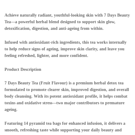
Achieve naturally radiant, youthful-looking skin with 7 Days Beauty
Tea—a powerful herbal blend designed to support skin glow,
detoxification, digestion, and anti-ageing from within.
Infused with antioxidant-rich ingredients, this tea works internally
to help reduce signs of ageing, improve skin clarity, and leave you
feeling refreshed, lighter, and more confident.
Product Description
7 Days Beauty Tea (Fruit Flavour) is a premium herbal detox tea
formulated to promote clearer skin, improved digestion, and overall
body cleansing. With its potent antioxidant profile, it helps combat
toxins and oxidative stress—two major contributors to premature
ageing.
Featuring 14 pyramid tea bags for enhanced infusion, it delivers a
smooth, refreshing taste while supporting your daily beauty and