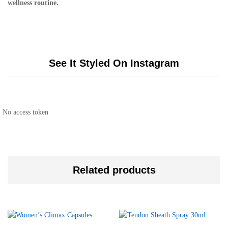
wellness routine.
See It Styled On Instagram
No access token
Related products