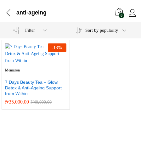
anti-ageing
0
Filter
Sort by popularity
-
13
%
Memazon
7 Days Beauty Tea – Glow,
Detox & Anti-Ageing Support
from Within
₦
35,000.00
₦
40,000.00