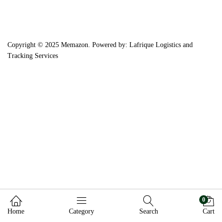
Copyright © 2025 Memazon. Powered by: Lafrique Logistics and
Tracking Services
0
Home
Category
Search
Cart