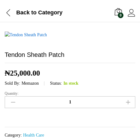
Back to
Category
0
Tendon Sheath Patch
₦
25,000.00
Sold By:
Memazon
Status:
In stock
Quantity:
Tendon
Sheath
Patch
quantity
Category:
Health Care