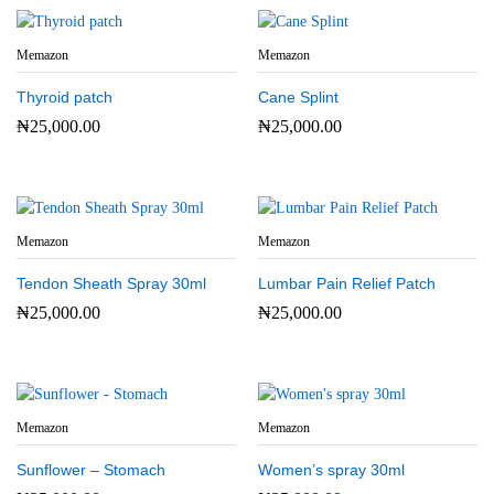
Memazon
Memazon
Thyroid patch
Cane Splint
₦
25,000.00
₦
25,000.00
Memazon
Memazon
Tendon Sheath Spray 30ml
Lumbar Pain Relief Patch
₦
25,000.00
₦
25,000.00
Memazon
Memazon
Sunflower – Stomach
Women’s spray 30ml