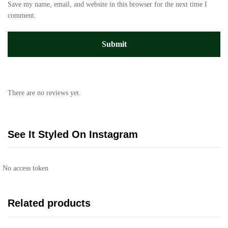
Save my name, email, and website in this browser for the next time I
comment.
There are no reviews yet.
See It Styled On Instagram
No access token
Related products