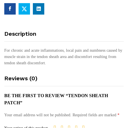
Description
For chronic and acute inflammations, local pain and numbness caused by
muscle strain in the tendon sheath area and discomfort resulting from
tendon sheath discomfort.
Reviews (0)
BE THE FIRST TO REVIEW “TENDON SHEATH
PATCH”
Your email address will not be published.
Required fields are marked
*