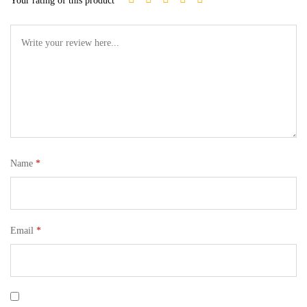
Your rating of this product
Name
*
Email
*