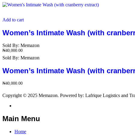
Add to cart
Women’s Intimate Wash (with cranberry
Sold By:
Memazon
₦
40,000.00
Sold By:
Memazon
Women’s Intimate Wash (with cranberry
₦
40,000.00
Copyright © 2025 Memazon. Powered by: Lafrique Logistics and Tra
Main Menu
Home