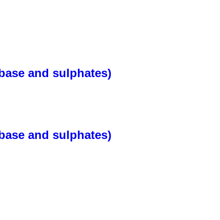
base and sulphates)
base and sulphates)