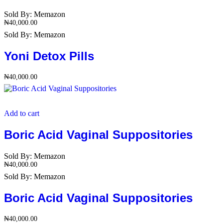
Sold By:
Memazon
₦
40,000.00
Sold By:
Memazon
Yoni Detox Pills
₦
40,000.00
Add to cart
Boric Acid Vaginal Suppositories
Sold By:
Memazon
₦
40,000.00
Sold By:
Memazon
Boric Acid Vaginal Suppositories
₦
40,000.00