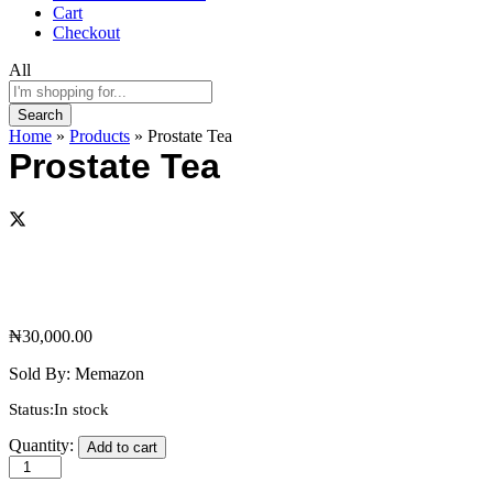
Cart
Checkout
All
Search
Home
»
Products
»
Prostate Tea
Prostate Tea
₦
30,000.00
Sold By:
Memazon
Status:
In stock
Prostate
Quantity:
Add to cart
Tea
quantity