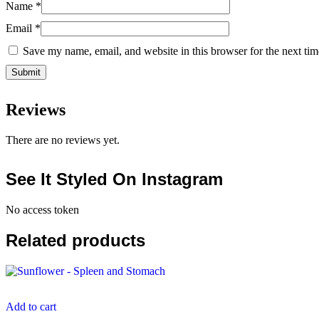
Name
*
Email
*
Save my name, email, and website in this browser for the next ti
Reviews
There are no reviews yet.
See It Styled On Instagram
No access token
Related products
Add to cart