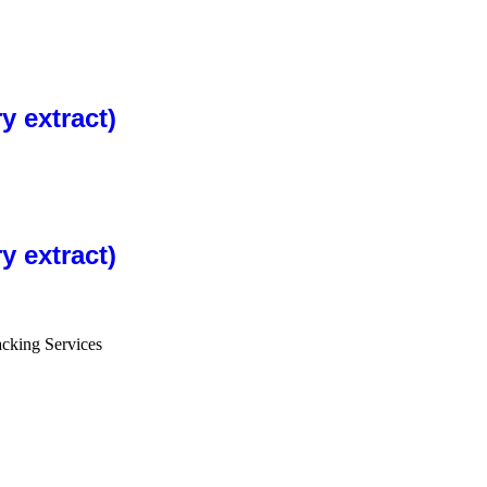
 extract)
 extract)
cking Services