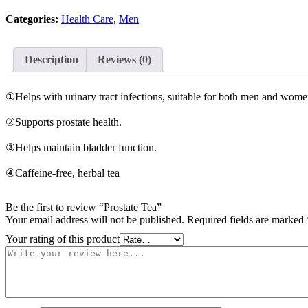
Categories:
Health Care
,
Men
Description
Reviews (0)
①Helps with urinary tract infections, suitable for both men and wome
②Supports prostate health.
③Helps maintain bladder function.
④Caffeine-free, herbal tea
Be the first to review “Prostate Tea”
Your email address will not be published.
Required fields are marked
Your rating of this product