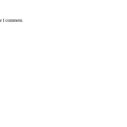
me I comment.