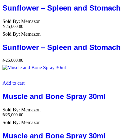
Sunflower – Spleen and Stomach
Sold By:
Memazon
₦
25,000.00
Sold By:
Memazon
Sunflower – Spleen and Stomach
₦
25,000.00
Add to cart
Muscle and Bone Spray 30ml
Sold By:
Memazon
₦
25,000.00
Sold By:
Memazon
Muscle and Bone Spray 30ml