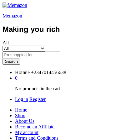
Memazon
Making you rich
All
Search
Hotline
+2347014456638
0
No products in the cart.
Log in
Register
Home
Shop
About Us
Become an Affiliate
My account
Terms and Conditions