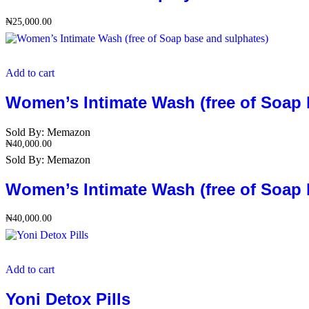
₦
25,000.00
Add to cart
Women’s Intimate Wash (free of Soap 
Sold By:
Memazon
₦
40,000.00
Sold By:
Memazon
Women’s Intimate Wash (free of Soap 
₦
40,000.00
Add to cart
Yoni Detox Pills