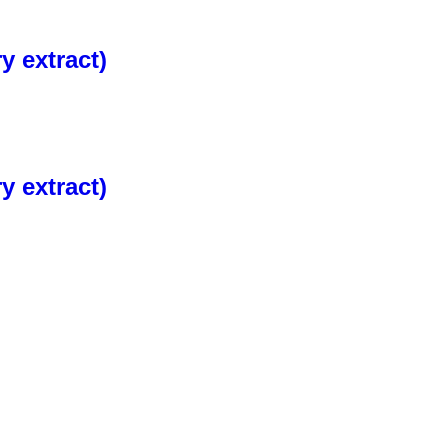
 extract)
 extract)