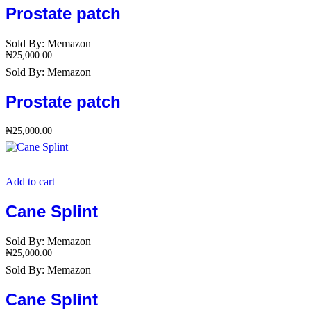
Prostate patch
Sold By:
Memazon
₦
25,000.00
Sold By:
Memazon
Prostate patch
₦
25,000.00
Add to cart
Cane Splint
Sold By:
Memazon
₦
25,000.00
Sold By:
Memazon
Cane Splint