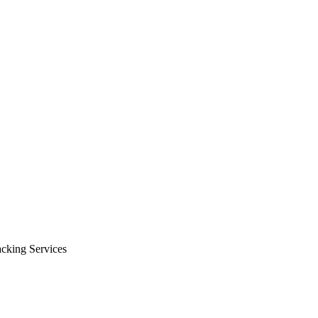
cking Services