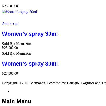
₦
25,000.00
Add to cart
Women’s spray 30ml
Sold By:
Memazon
₦
25,000.00
Sold By:
Memazon
Women’s spray 30ml
₦
25,000.00
Copyright © 2025 Memazon. Powered by: Lafrique Logistics and Tra
Main Menu