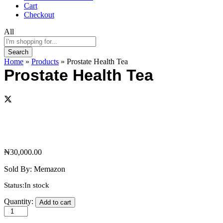
Cart
Checkout
All
Search
Home
»
Products
»
Prostate Health Tea
Prostate Health Tea
₦
30,000.00
Sold By:
Memazon
Status:
In stock
Prostate
Quantity:
Add to cart
Health
Tea