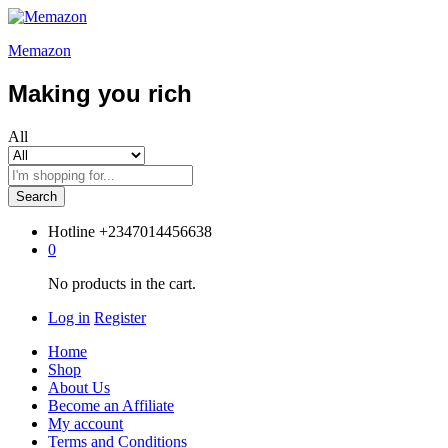
Memazon
Making you rich
All
Search
Hotline
+2347014456638
0
No products in the cart.
Log in
Register
Home
Shop
About Us
Become an Affiliate
My account
Terms and Conditions