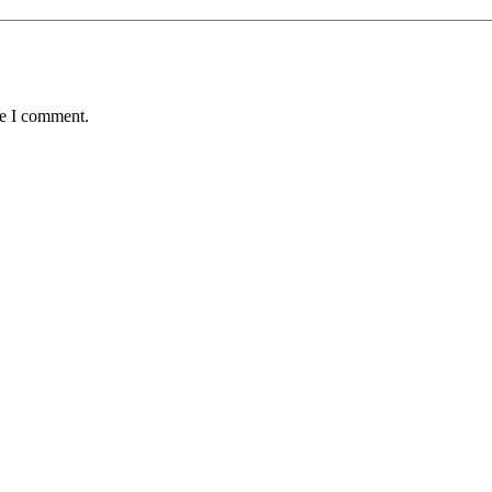
me I comment.