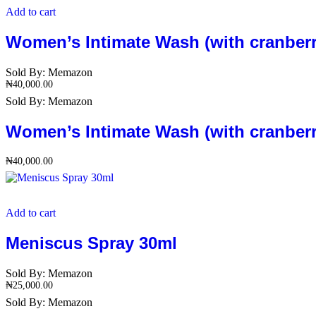
Add to cart
Women’s Intimate Wash (with cranberry
Sold By:
Memazon
₦
40,000.00
Sold By:
Memazon
Women’s Intimate Wash (with cranberry
₦
40,000.00
Add to cart
Meniscus Spray 30ml
Sold By:
Memazon
₦
25,000.00
Sold By:
Memazon