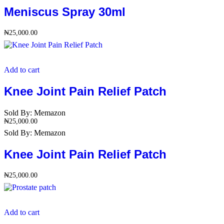
Meniscus Spray 30ml
₦
25,000.00
Add to cart
Knee Joint Pain Relief Patch
Sold By:
Memazon
₦
25,000.00
Sold By:
Memazon
Knee Joint Pain Relief Patch
₦
25,000.00
Add to cart