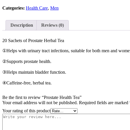
quantity
Categories:
Health Care
,
Men
Description
Reviews (0)
20 Sachets of Prostate Herbal Tea
①Helps with urinary tract infections, suitable for both men and wome
②Supports prostate health.
③Helps maintain bladder function.
④Caffeine-free, herbal tea.
Be the first to review “Prostate Health Tea”
Your email address will not be published.
Required fields are marked
Your rating of this product