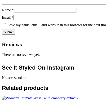
Name
*
Email
*
Save my name, email, and website in this browser for the next ti
Reviews
There are no reviews yet.
See It Styled On Instagram
No access token
Related products