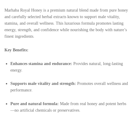
Marhaba Royal Honey is a premium natural blend made from pure honey
and carefully selected herbal extracts known to support male vitality,
stamina, and overall wellness. This luxurious formula promotes lasting
energy, strength, and confidence while nourishing the body with nature’s
finest ingredients.
Key Benefits:
Enhances stamina and endurance:
Provides natural, long-lasting
energy.
Supports male vitality and strength:
Promotes overall wellness and
performance.
Pure and natural formula:
Made from real honey and potent herbs
—no artificial chemicals or preservatives.