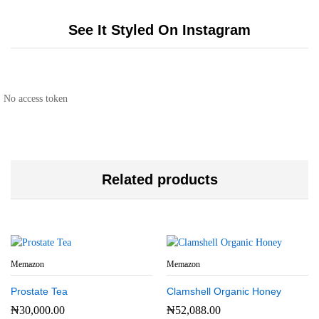
See It Styled On Instagram
No access token
Related products
Memazon
Memazon
Prostate Tea
Clamshell Organic Honey
₦
30,000.00
₦
52,088.00