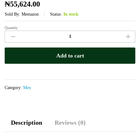
₦
55,624.00
Sold By:
Memazon
Status:
In stock
Quantity:
Marhaba
Royal
Honey
quantity
Add to cart
Category:
Men
Description
Reviews (0)