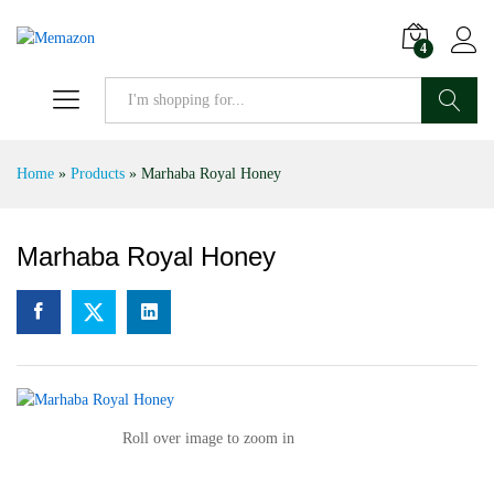
4
Search
Home
»
Products
»
Marhaba Royal Honey
Marhaba Royal Honey
Roll over image to zoom in