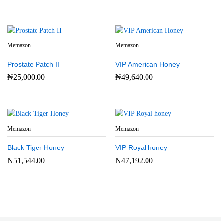
Memazon
Memazon
Prostate Patch II
VIP American Honey
₦
25,000.00
₦
49,640.00
Memazon
Memazon
Black Tiger Honey
VIP Royal honey
₦
51,544.00
₦
47,192.00