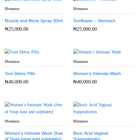
Memazon
Memazon
Muscle and Bone Spray 30ml
Sunflower – Stomach
₦
25,000.00
₦
25,000.00
Memazon
Memazon
Yoni Detox Pills
Women’s Intimate Wash
₦
40,000.00
₦
40,000.00
Memazon
Memazon
Women’s Intimate Wash (free
Boric Acid Vaginal
of Soap base and sulphates)
Suppositories