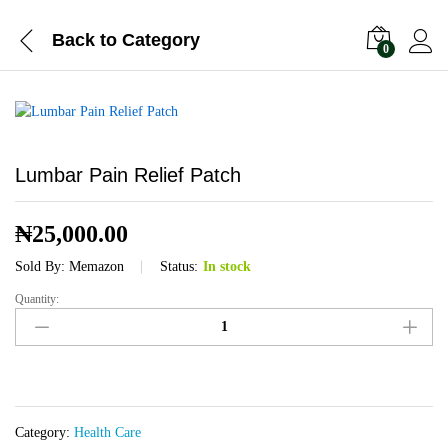
Back to
Category
0
Lumbar Pain Relief Patch
₦
25,000.00
Sold By:
Memazon
Status:
In stock
Quantity:
Lumbar
Pain
Relief
Patch
quantity
Category:
Health Care