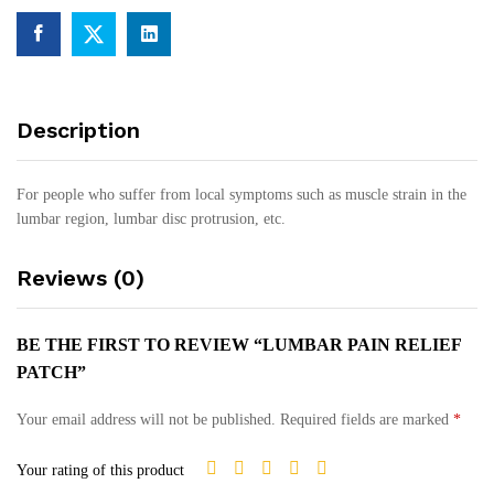
Description
For people who suffer from local symptoms such as muscle strain in the
lumbar region, lumbar disc protrusion, etc.
Reviews (0)
BE THE FIRST TO REVIEW “LUMBAR PAIN RELIEF
PATCH”
Your email address will not be published.
Required fields are marked
*
Your rating of this product