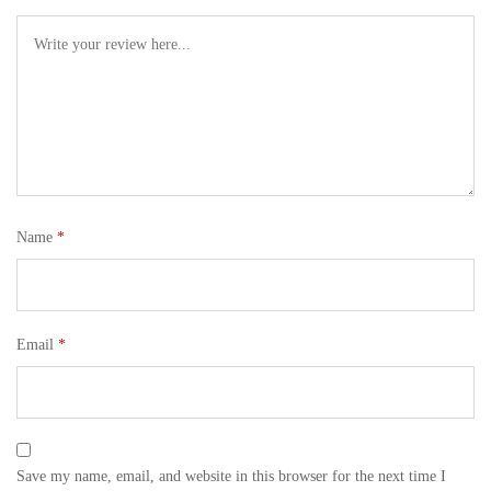
Name
*
Email
*
Save my name, email, and website in this browser for the next time I