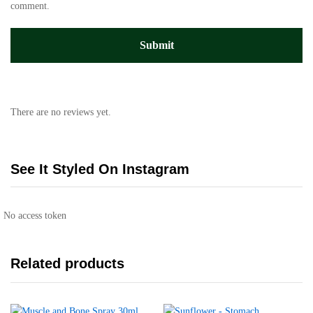
comment.
There are no reviews yet.
See It Styled On Instagram
No access token
Related products