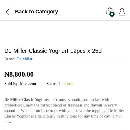
Back to
Category
0
De Miller Classic Yoghurt 12pcs x 25cl
Brand:
De Miller
₦
8,800.00
Sold By:
Memazon
Status:
In stock
De Miller Classic Yoghurt
– Creamy, smooth, and packed with
probiotics! Enjoy the perfect blend of freshness and flavour in every
spoonful. Whether on its own or with your favourite toppings, De Miller
Classic Yoghurt is a deliciously healthy treat for any time of day. Try it
now!