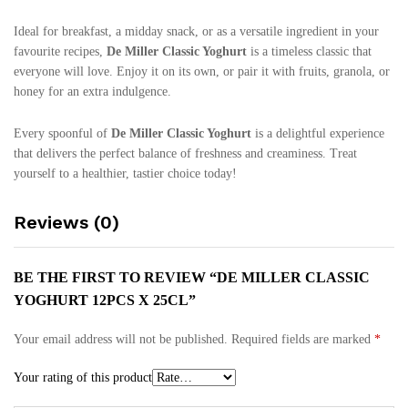
Ideal for breakfast, a midday snack, or as a versatile ingredient in your
favourite recipes,
De Miller Classic Yoghurt
is a timeless classic that
everyone will love. Enjoy it on its own, or pair it with fruits, granola, or
honey for an extra indulgence.
Every spoonful of
De Miller Classic Yoghurt
is a delightful experience
that delivers the perfect balance of freshness and creaminess. Treat
yourself to a healthier, tastier choice today!
Reviews (0)
BE THE FIRST TO REVIEW “DE MILLER CLASSIC
YOGHURT 12PCS X 25CL”
Your email address will not be published.
Required fields are marked
*
Your rating of this product