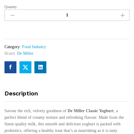
Quantity:
De
Miller
Classic
Yoghurt
12pcs
x
Category:
Food Industry
25cl
Brand:
De Miller
quantity
Description
Savour the rich, velvety goodness of
De Miller Classic Yoghurt
, a
perfect blend of creamy texture and refreshing flavour. Made from the
finest quality milk, this smooth and delicious yoghurt is packed with
probiotics, offering a healthy treat that’s as nourishing as it is tasty.