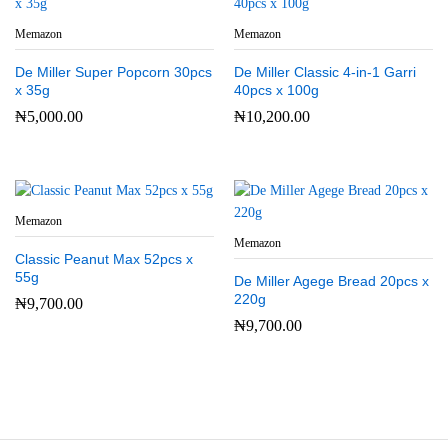
Memazon
Memazon
De Miller Super Popcorn 30pcs
De Miller Classic 4-in-1 Garri
x 35g
40pcs x 100g
₦
5,000.00
₦
10,200.00
Memazon
Memazon
Classic Peanut Max 52pcs x
55g
De Miller Agege Bread 20pcs x
220g
₦
9,700.00
₦
9,700.00