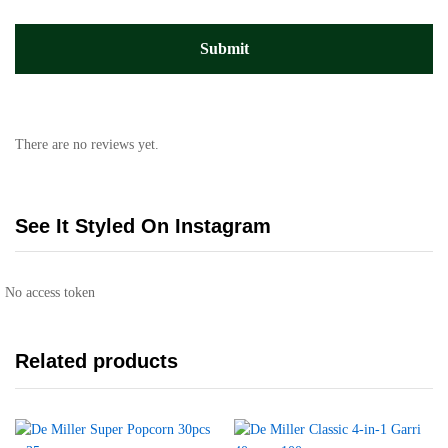
There are no reviews yet.
See It Styled On Instagram
No access token
Related products