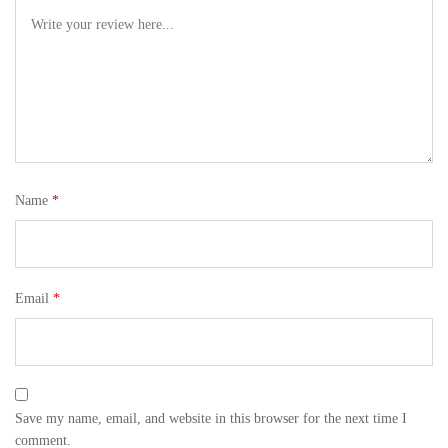
Name
*
Email
*
Save my name, email, and website in this browser for the next time I
comment.