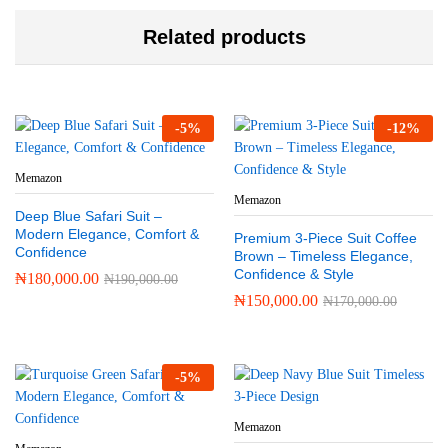
Related products
-
5
%
-
12
%
Memazon
Memazon
Deep Blue Safari Suit –
Modern Elegance, Comfort &
Premium 3-Piece Suit Coffee
Confidence
Brown – Timeless Elegance,
Confidence & Style
₦
180,000.00
₦
190,000.00
₦
150,000.00
₦
170,000.00
-
5
%
Memazon