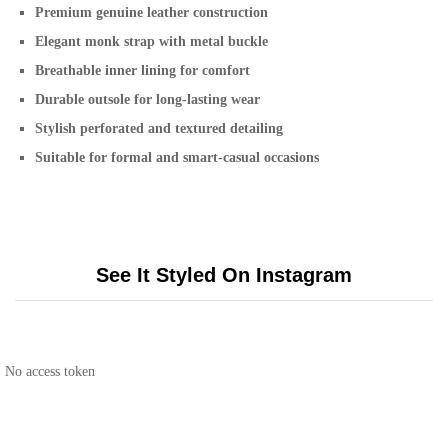
Premium genuine leather construction
Elegant monk strap with metal buckle
Breathable inner lining for comfort
Durable outsole for long-lasting wear
Stylish perforated and textured detailing
Suitable for formal and smart-casual occasions
See It Styled On Instagram
No access token