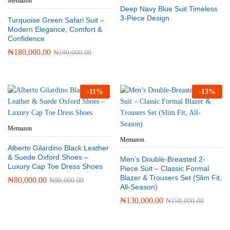
Memazon
Deep Navy Blue Suit Timeless
3-Piece Design
Turquoise Green Safari Suit –
Modern Elegance, Comfort &
Confidence
₦
180,000.00
₦
190,000.00
-
11
%
-
13
%
Memazon
Memazon
Alberto Gilardino Black Leather
& Suede Oxford Shoes –
Men’s Double-Breasted 2-
Luxury Cap Toe Dress Shoes
Piece Suit – Classic Formal
Blazer & Trousers Set (Slim Fit,
₦
80,000.00
₦
90,000.00
All-Season)
₦
130,000.00
₦
150,000.00