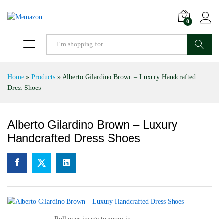
0
Search
Home
»
Products
»
Alberto Gilardino Brown – Luxury Handcrafted
Dress Shoes
Alberto Gilardino Brown – Luxury
Handcrafted Dress Shoes
Roll over image to zoom in