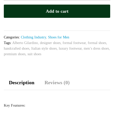
Brown
–
Add to cart
Luxury
Handcrafted
Dress
Shoes
quantity
Categories:
Clothing Industry
,
Shoes for Men
Tags:
Alberto Gilardino
,
designer shoes
,
formal footwear
,
formal shoes
,
handcrafted shoes
,
Italian style shoes
,
luxury footwear
,
men’s dress shoes
,
premium shoes
,
suit shoes
Description
Reviews (0)
Key Features: