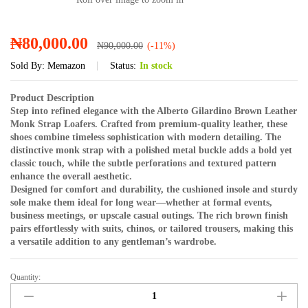
₦
80,000.00
₦
90,000.00
(-11%)
Sold By:
Memazon
Status:
In stock
Product Description
Step into refined elegance with the Alberto Gilardino Brown Leather
Monk Strap Loafers. Crafted from premium-quality leather, these
shoes combine timeless sophistication with modern detailing. The
distinctive monk strap with a polished metal buckle adds a bold yet
classic touch, while the subtle perforations and textured pattern
enhance the overall aesthetic.
Designed for comfort and durability, the cushioned insole and sturdy
sole make them ideal for long wear—whether at formal events,
business meetings, or upscale casual outings. The rich brown finish
pairs effortlessly with suits, chinos, or tailored trousers, making this
a versatile addition to any gentleman’s wardrobe.
Quantity:
Alberto
Gilardino