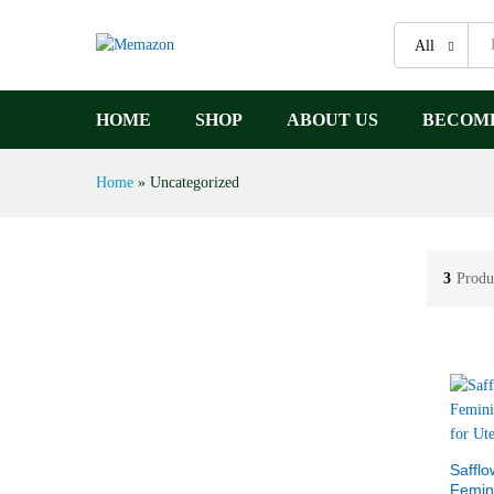
All
HOME
SHOP
ABOUT US
BECOME
Home
»
Uncategorized
3
Produ
Safflo
Femin