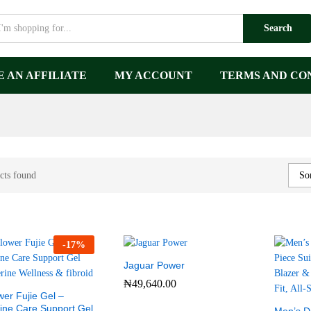
Search
 AN AFFILIATE
MY ACCOUNT
TERMS AND CO
cts found
Sor
-
17
%
Jaguar Power
₦
49,640.00
wer Fujie Gel –
ine Care Support Gel
₦
49,640.00