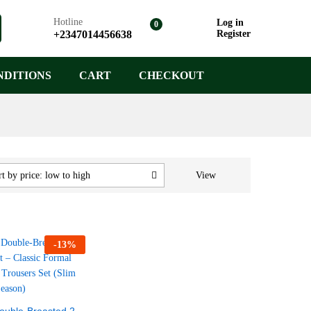
Hotline
Log in
0
+2347014456638
Register
NDITIONS
CART
CHECKOUT
View
t by price: low to high
-
13
%