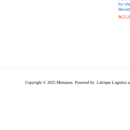
for Ut
fibroid
₦
25,
₦
25,
Copyright © 2025 Memazon. Powered by: Lafrique Logistics a