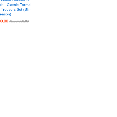
ouble-Breasted 2-
it – Classic Formal
 Trousers Set (Slim
-Season)
00.00
₦
150,000.00
00.00
₦
150,000.00