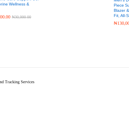
Men’s D
erine Wellness &
Piece Su
Blazer &
Fit, All
000.00
₦
30,000.00
₦
130,0
000.00
₦
30,000.00
₦
130,0
nd Tracking Services