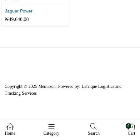
Jaguar Power
₦
49,640.00
Copyright © 2025 Memazon. Powered by: Lafrique Logistics and
Tracking Services
0
Home
Category
Search
Cart