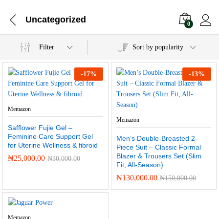
Uncategorized
0
Filter
Sort by popularity
-
17
%
-
13
%
Memazon
Memazon
Safflower Fujie Gel –
Feminine Care Support Gel
Men’s Double-Breasted 2-
for Uterine Wellness & fibroid
Piece Suit – Classic Formal
Blazer & Trousers Set (Slim
₦
25,000.00
₦
30,000.00
Fit, All-Season)
₦
130,000.00
₦
150,000.00
Memazon