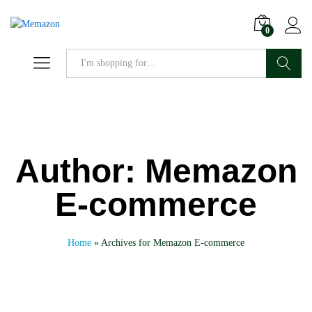
0
Search
Author:
Memazon
E-commerce
Home
»
Archives for Memazon E-commerce