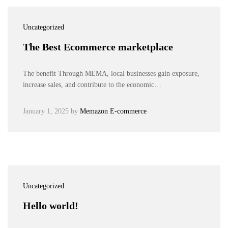
Uncategorized
The Best Ecommerce marketplace
The benefit Through MEMA, local businesses gain exposure,
increase sales, and contribute to the economic…
January 1, 2025
by
Memazon E-commerce
Uncategorized
Hello world!