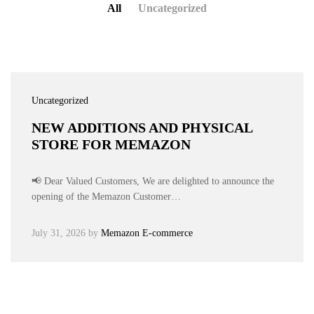
All
Uncategorized
Uncategorized
NEW ADDITIONS AND PHYSICAL
STORE FOR MEMAZON
📢 Dear Valued Customers, We are delighted to announce the
opening of the Memazon Customer…
July 31, 2026
by
Memazon E-commerce