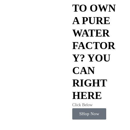
TO OWN
A PURE
WATER
FACTOR
Y? YOU
CAN
RIGHT
HERE
Click Below
SHop Now