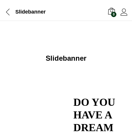
Slidebanner
0
Slidebanner
DO YOU
HAVE A
DREAM