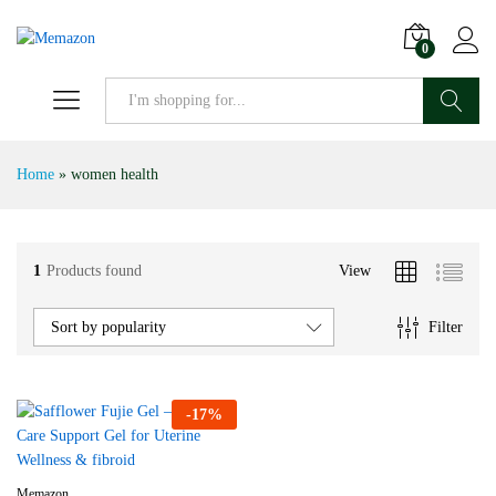
0
Search
Home
»
women health
1
Products found
View
Filter
Sort by popularity
-
17
%
Memazon