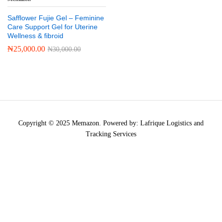
Safflower Fujie Gel – Feminine
Care Support Gel for Uterine
Wellness & fibroid
₦
25,000.00
₦
30,000.00
Copyright © 2025 Memazon. Powered by: Lafrique Logistics and
Tracking Services