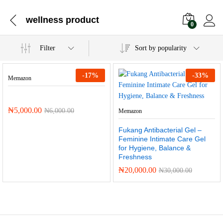
wellness product
0
Filter
Sort by popularity
-
17
%
-
33
%
Memazon
₦
5,000.00
₦
6,000.00
Memazon
Fukang Antibacterial Gel –
Feminine Intimate Care Gel
for Hygiene, Balance &
Freshness
₦
20,000.00
₦
30,000.00