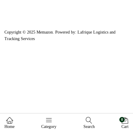
Copyright © 2025 Memazon. Powered by: Lafrique Logistics and
Tracking Services
0
Home
Category
Search
Cart