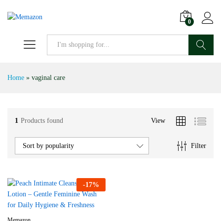
0
Search
Home
»
vaginal care
1
Products found
View
Filter
Sort by popularity
-
17
%
Memazon