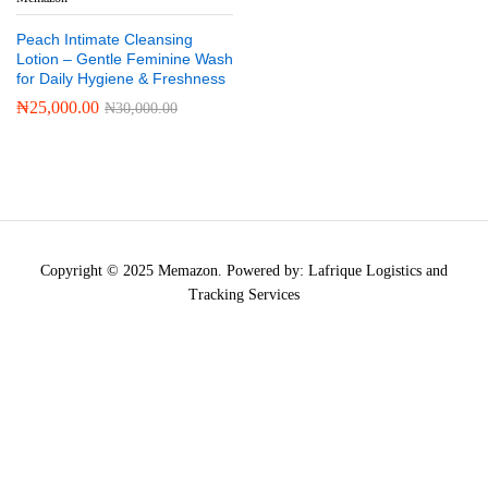
Peach Intimate Cleansing
Lotion – Gentle Feminine Wash
for Daily Hygiene & Freshness
₦
25,000.00
₦
30,000.00
Copyright © 2025 Memazon. Powered by: Lafrique Logistics and
Tracking Services