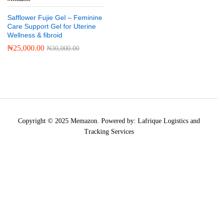
Safflower Fujie Gel – Feminine
Care Support Gel for Uterine
Wellness & fibroid
₦
25,000.00
₦
30,000.00
Copyright © 2025 Memazon. Powered by: Lafrique Logistics and
Tracking Services