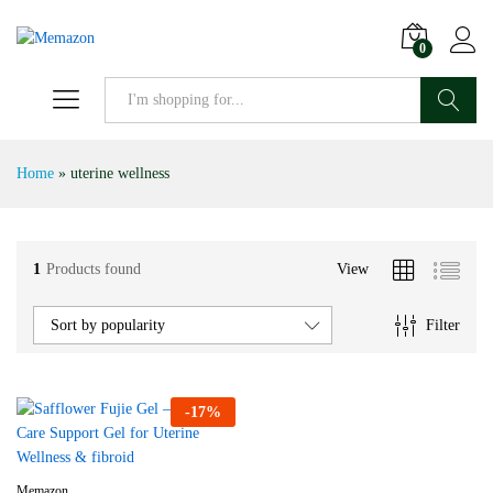
0
Search
Home
»
uterine wellness
1
Products found
View
Filter
Sort by popularity
-
17
%
Memazon