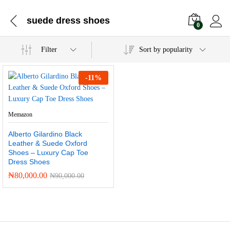
suede dress shoes
0
Filter
Sort by popularity
-
11
%
Memazon
Alberto Gilardino Black
Leather & Suede Oxford
Shoes – Luxury Cap Toe
Dress Shoes
₦
80,000.00
₦
90,000.00