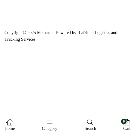
Copyright © 2025 Memazon. Powered by: Lafrique Logistics and
Tracking Services
0
Home
Category
Search
Cart