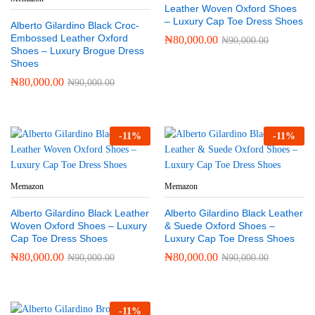
Leather Woven Oxford Shoes
– Luxury Cap Toe Dress Shoes
Alberto Gilardino Black Croc-
Embossed Leather Oxford
₦
80,000.00
₦
90,000.00
Shoes – Luxury Brogue Dress
Shoes
₦
80,000.00
₦
90,000.00
-
11
%
-
11
%
Memazon
Memazon
Alberto Gilardino Black Leather
Alberto Gilardino Black Leather
Woven Oxford Shoes – Luxury
& Suede Oxford Shoes –
Cap Toe Dress Shoes
Luxury Cap Toe Dress Shoes
₦
80,000.00
₦
80,000.00
₦
90,000.00
₦
90,000.00
-
11
%