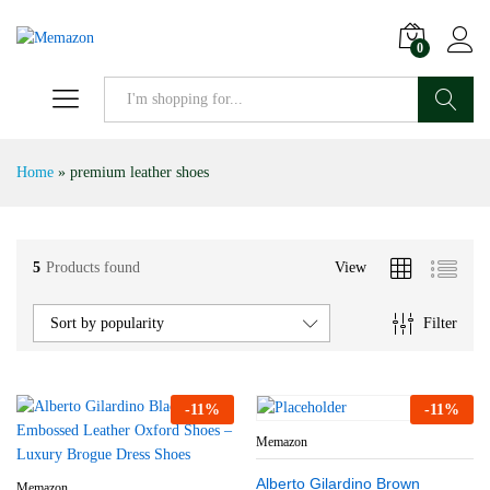
0
Search
Home
»
premium leather shoes
5
Products found
View
Filter
Sort by popularity
-
11
%
-
11
%
Memazon
Alberto Gilardino Brown
Memazon