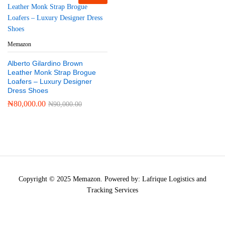
Memazon
Alberto Gilardino Brown
Leather Monk Strap Brogue
Loafers – Luxury Designer
Dress Shoes
₦
80,000.00
₦
90,000.00
Copyright © 2025 Memazon. Powered by: Lafrique Logistics and
Tracking Services