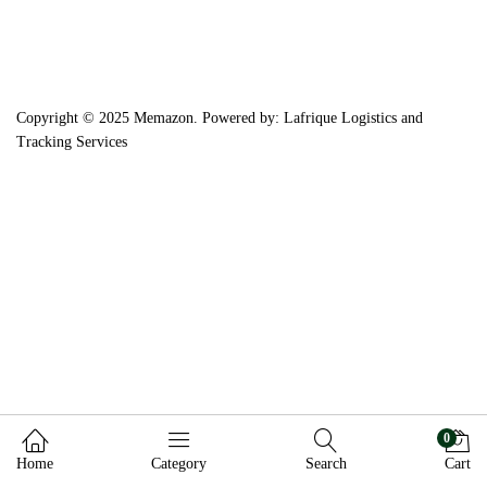
Copyright © 2025 Memazon. Powered by: Lafrique Logistics and
Tracking Services
0
Home
Category
Search
Cart