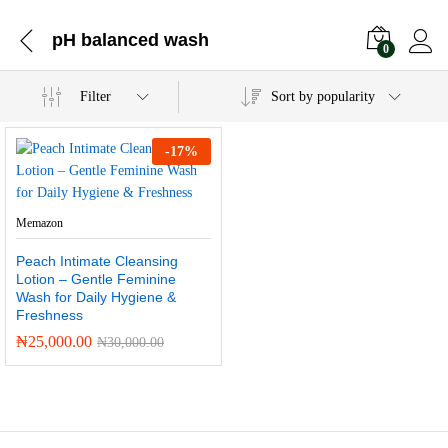
pH balanced wash
0
Filter
Sort by popularity
-
17
%
Memazon
Peach Intimate Cleansing
Lotion – Gentle Feminine
Wash for Daily Hygiene &
Freshness
₦
25,000.00
₦
30,000.00