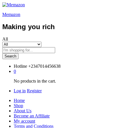
Memazon
Making you rich
All
Search
Hotline
+2347014456638
0
No products in the cart.
Log in
Register
Home
Shop
About Us
Become an Affiliate
My account
Terms and Conditions