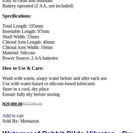
Easy to clean and maintain
Battery operated (2 AA, not included)
Specifications:
Total Length: 195mm
Insertable Length: 97mm
Shaft Width: 33mm
Clitoral Arm Length: 40mm
Clitoral Arm Width: 19mm
Material: Silicone
Power Source: 2 AA batteries
How to Use & Care:
Wash with warm, soapy water before and after each use
Use with water-based or silicone-based lubricants
Store in a cool, dry place
Ensure fully dry before storing
₦
20,000.00
₦
23,000.00
Add to cart
Sold By:
Memazon