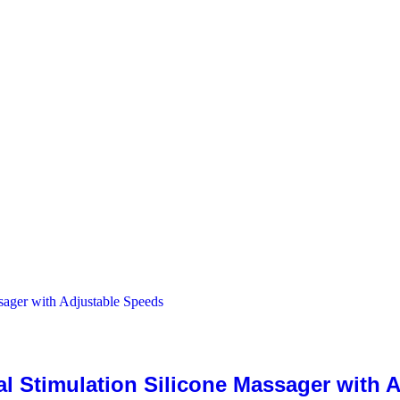
al Stimulation Silicone Massager with 