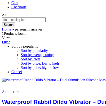
Cart
Checkout
All
Search
Home
»
personal massager
1
Products found
View
Filter
Sort by popularity
Sort by popularity
Sort by average rating
Sort by latest
Sort by price: low to high
Sort by price: high to low
Cancel
Add to cart
Waterproof Rabbit Dildo Vibrator – Du