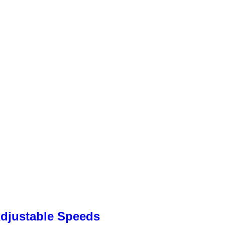
Adjustable Speeds