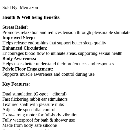
Sold By:
Memazon
Health & Well-being Benefits:
Stress Relief:
Promotes relaxation and reduces tension through pleasurable stimulat
Improved Sleep:
Helps release endorphins that support better sleep quality
Enhanced Circulation:
Encourages blood flow to intimate areas, supporting sexual health
Body Awareness:
Helps users better understand their preferences and responses
Pelvic Floor Engagement:
Supports muscle awareness and control during use
Key Features:
Dual stimulation (G-spot + clitoral)
Fast flickering rabbit ear stimulators
Textured shaft with pleasure nubs
Adjustable speed dial control
Extra-strong motor for full-body vibration
Fully waterproof for bath & shower use
Made from body-safe silicone