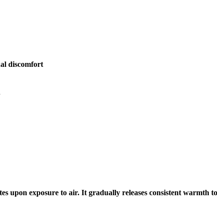
al discomfort
n
tes upon exposure to air. It gradually releases consistent warmth t