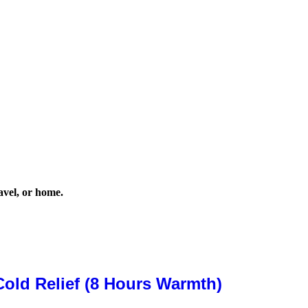
avel, or home.
old Relief (8 Hours Warmth)