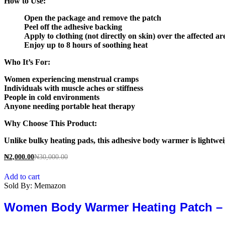
How to Use:
Open the package and remove the patch
Peel off the adhesive backing
Apply to clothing (not directly on skin) over the affected ar
Enjoy up to 8 hours of soothing heat
Who It’s For:
Women experiencing menstrual cramps
Individuals with muscle aches or stiffness
People in cold environments
Anyone needing portable heat therapy
Why Choose This Product:
Unlike bulky heating pads, this adhesive body warmer is lightweig
₦
2,000.00
₦
30,000.00
Add to cart
Sold By:
Memazon
Women Body Warmer Heating Patch – In