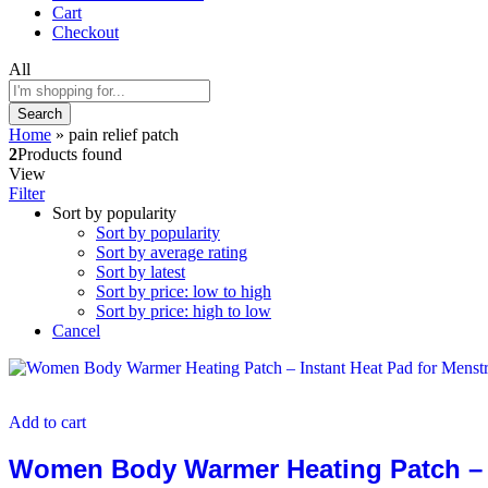
Cart
Checkout
All
Search
Home
»
pain relief patch
2
Products found
View
Filter
Sort by popularity
Sort by popularity
Sort by average rating
Sort by latest
Sort by price: low to high
Sort by price: high to low
Cancel
Add to cart
Women Body Warmer Heating Patch – In