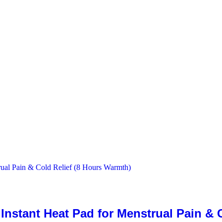
stant Heat Pad for Menstrual Pain & C