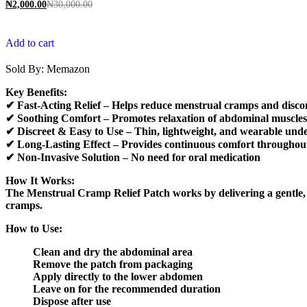
₦
2,000.00
₦
30,000.00
Add to cart
Sold By:
Memazon
Key Benefits:
✔ Fast-Acting Relief – Helps reduce menstrual cramps and disco
✔ Soothing Comfort – Promotes relaxation of abdominal muscles
✔ Discreet & Easy to Use – Thin, lightweight, and wearable unde
✔ Long-Lasting Effect – Provides continuous comfort throughou
✔ Non-Invasive Solution – No need for oral medication
How It Works:
The Menstrual Cramp Relief Patch works by delivering a gentle, s
cramps.
How to Use:
Clean and dry the abdominal area
Remove the patch from packaging
Apply directly to the lower abdomen
Leave on for the recommended duration
Dispose after use