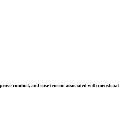
mprove comfort, and ease tension associated with menstrual