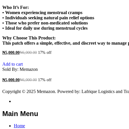
Who It’s For:
• Women experiencing menstrual cramps
• Individuals seeking natural pain relief options
• Those who prefer non-medicated solutions
• Ideal for daily use during menstrual cycles
Why Choose This Product:
This patch offers a simple, effective, and discreet way to manag
₦
5,000.00
₦
6,000.00
17% off
Add to cart
Sold By:
Memazon
₦
5,000.00
₦
6,000.00
17% off
Copyright © 2025 Memazon. Powered by: Lafrique Logistics and Tra
Main Menu
Home