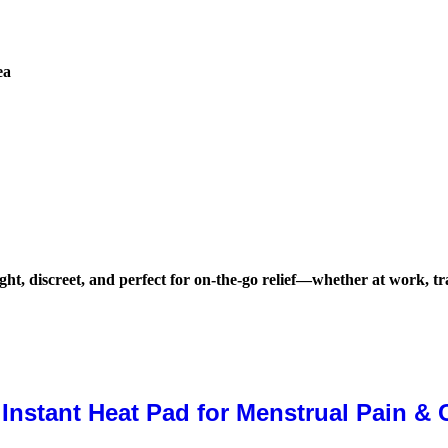
ea
ht, discreet, and perfect for on-the-go relief—whether at work, tr
stant Heat Pad for Menstrual Pain & C