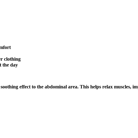
mfort
r clothing
t the day
oothing effect to the abdominal area. This helps relax muscles, i