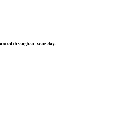
control throughout your day.