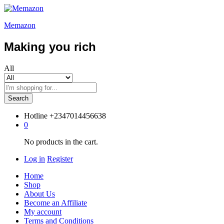
Memazon
Making you rich
All
Search
Hotline
+2347014456638
0
No products in the cart.
Log in
Register
Home
Shop
About Us
Become an Affiliate
My account
Terms and Conditions