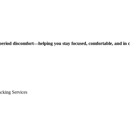
e period discomfort—helping you stay focused, comfortable, and in 
cking Services