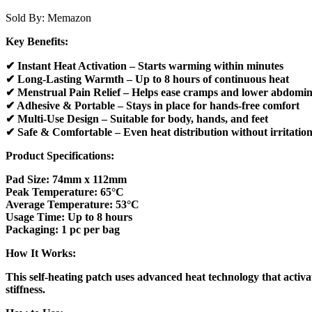
Sold By:
Memazon
Key Benefits:
✔ Instant Heat Activation – Starts warming within minutes
✔ Long-Lasting Warmth – Up to 8 hours of continuous heat
✔ Menstrual Pain Relief – Helps ease cramps and lower abdomin
✔ Adhesive & Portable – Stays in place for hands-free comfort
✔ Multi-Use Design – Suitable for body, hands, and feet
✔ Safe & Comfortable – Even heat distribution without irritatio
Product Specifications:
Pad Size: 74mm x 112mm
Peak Temperature: 65°C
Average Temperature: 53°C
Usage Time: Up to 8 hours
Packaging: 1 pc per bag
How It Works:
This self-heating patch uses advanced heat technology that activa
stiffness.