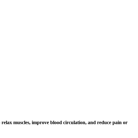
o relax muscles, improve blood circulation, and reduce pain or