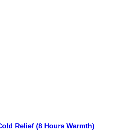
old Relief (8 Hours Warmth)