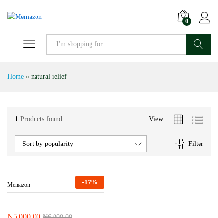
0
Search
Home
»
natural relief
1
Products found
View
Filter
Sort by popularity
-
17
%
Memazon
₦
5,000.00
₦
6,000.00