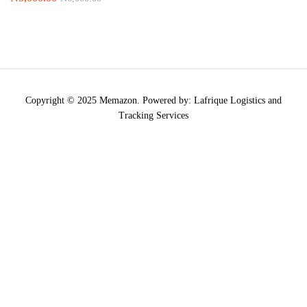
Copyright © 2025 Memazon. Powered by: Lafrique Logistics and
Tracking Services