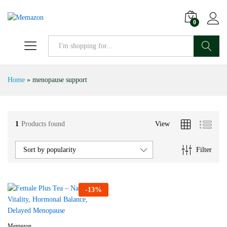
0
Search
Home
»
menopause support
1
Products found
View
Filter
Sort by popularity
-
13
%
Memazon