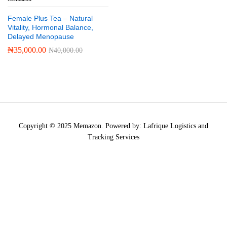
Female Plus Tea – Natural
Vitality, Hormonal Balance,
Delayed Menopause
₦
35,000.00
₦
40,000.00
Copyright © 2025 Memazon. Powered by: Lafrique Logistics and
Tracking Services