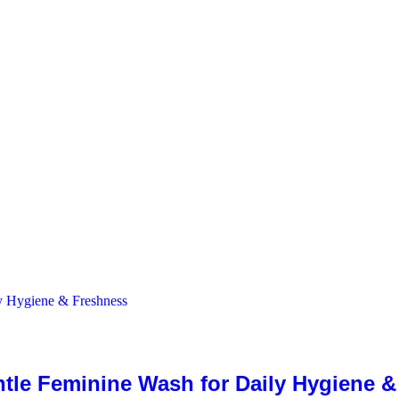
ntle Feminine Wash for Daily Hygiene 