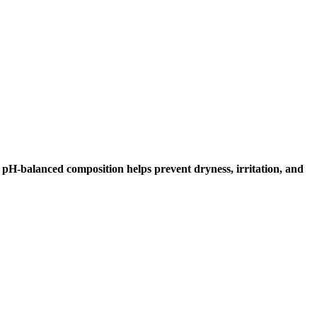
Its pH-balanced composition helps prevent dryness, irritation, and