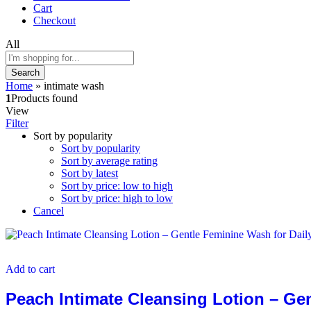
Cart
Checkout
All
Search
Home
»
intimate wash
1
Products found
View
Filter
Sort by popularity
Sort by popularity
Sort by average rating
Sort by latest
Sort by price: low to high
Sort by price: high to low
Cancel
Add to cart
Peach Intimate Cleansing Lotion – Ge