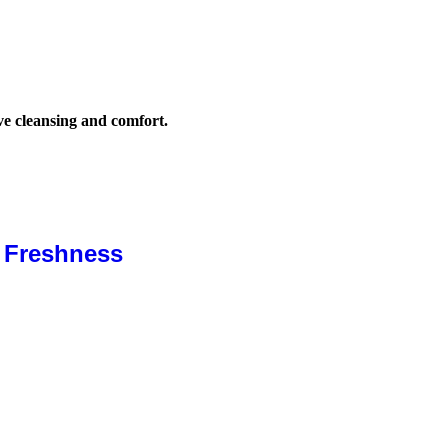
ive cleansing and comfort.
& Freshness