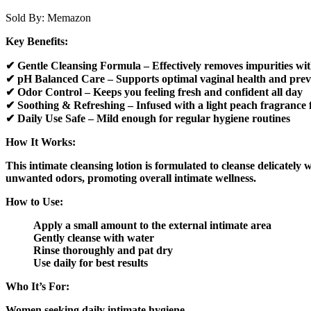
Sold By:
Memazon
Key Benefits:
✔ Gentle Cleansing Formula – Effectively removes impurities wit
✔ pH Balanced Care – Supports optimal vaginal health and prev
✔ Odor Control – Keeps you feeling fresh and confident all day
✔ Soothing & Refreshing – Infused with a light peach fragrance fo
✔ Daily Use Safe – Mild enough for regular hygiene routines
How It Works:
This intimate cleansing lotion is formulated to cleanse delicately 
unwanted odors, promoting overall intimate wellness.
How to Use:
Apply a small amount to the external intimate area
Gently cleanse with water
Rinse thoroughly and pat dry
Use daily for best results
Who It’s For:
Women seeking daily intimate hygiene