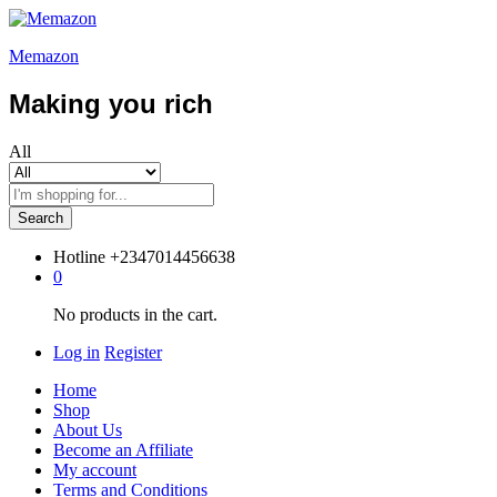
Memazon
Making you rich
All
Search
Hotline
+2347014456638
0
No products in the cart.
Log in
Register
Home
Shop
About Us
Become an Affiliate
My account
Terms and Conditions