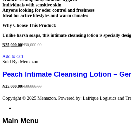
Individuals with sensitive skin
Anyone looking for odor control and freshness
Ideal for active lifestyles and warm climates
Why Choose This Product:
Unlike harsh soaps, this intimate cleansing lotion is specially des
₦
25,000.00
₦
30,000.00
Add to cart
Sold By:
Memazon
Peach Intimate Cleansing Lotion – Ge
₦
25,000.00
₦
30,000.00
Copyright © 2025 Memazon. Powered by: Lafrique Logistics and Tra
Main Menu