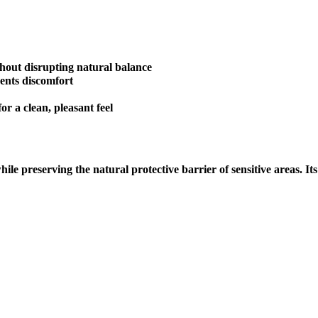
hout disrupting natural balance
ents discomfort
r a clean, pleasant feel
while preserving the natural protective barrier of sensitive areas. 