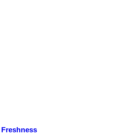
& Freshness