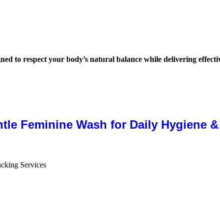
igned to respect your body’s natural balance while delivering effect
ntle Feminine Wash for Daily Hygiene 
cking Services