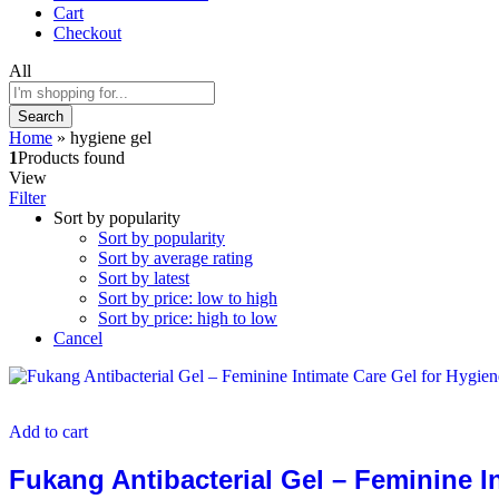
Cart
Checkout
All
Search
Home
»
hygiene gel
1
Products found
View
Filter
Sort by popularity
Sort by popularity
Sort by average rating
Sort by latest
Sort by price: low to high
Sort by price: high to low
Cancel
Add to cart
Fukang Antibacterial Gel – Feminine I