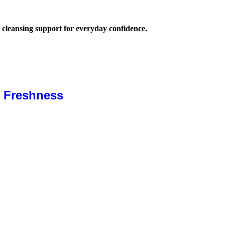
 cleansing support for everyday confidence.
& Freshness