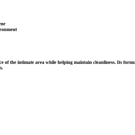
ene
ironment
 of the intimate area while helping maintain cleanliness. Its form
n.