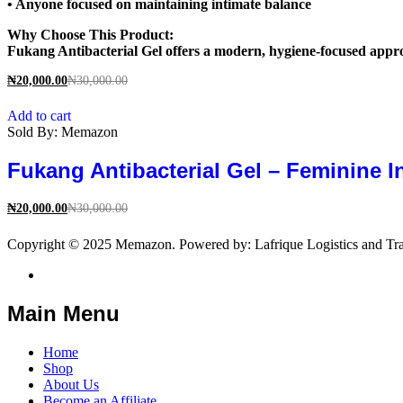
• Anyone focused on maintaining intimate balance
Why Choose This Product:
Fukang Antibacterial Gel offers a modern, hygiene-focused appro
₦
20,000.00
₦
30,000.00
Add to cart
Sold By:
Memazon
Fukang Antibacterial Gel – Feminine I
₦
20,000.00
₦
30,000.00
Copyright © 2025 Memazon. Powered by: Lafrique Logistics and Tra
Main Menu
Home
Shop
About Us
Become an Affiliate