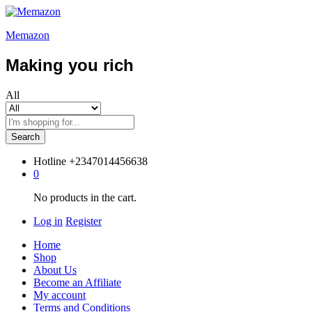
Memazon
Making you rich
All
Search
Hotline
+2347014456638
0
No products in the cart.
Log in
Register
Home
Shop
About Us
Become an Affiliate
My account
Terms and Conditions