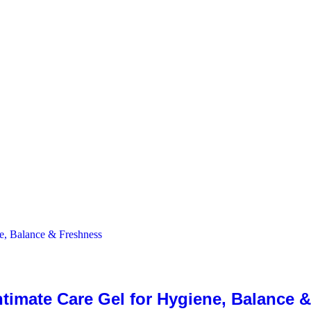
ntimate Care Gel for Hygiene, Balance 