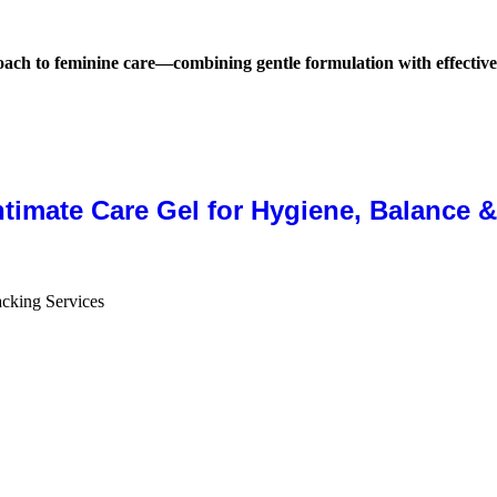
ach to feminine care—combining gentle formulation with effective
ntimate Care Gel for Hygiene, Balance 
cking Services