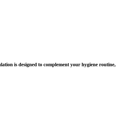
ulation is designed to complement your hygiene routine,