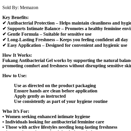
Sold By:
Memazon
Key Benefits:
✔ Antibacterial Protection – Helps maintain cleanliness and hygi
✔ Supports Intimate Balance – Promotes a healthy feminine env
✔ Gentle Formula – Suitable for sensitive use
✔ Long-Lasting Freshness – Keeps you feeling confident all day
✔ Easy Application – Designed for convenient and hygienic use
How It Works:
Fukang Antibacterial Gel works by supporting the natural balance
promoting comfort and freshness without disrupting sensitive ski
How to Use:
Use as directed on the product packaging
Ensure hands are clean before application
Apply gently as instructed
Use consistently as part of your hygiene routine
Who It’s For:
• Women seeking enhanced intimate hygiene
• Individuals looking for antibacterial feminine care
• Those with active lifestyles needing long-lasting freshness