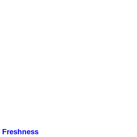
& Freshness