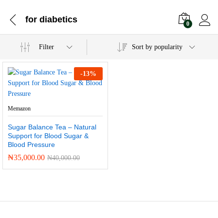
for diabetics
0
Filter
Sort by popularity
-
13
%
Memazon
Sugar Balance Tea – Natural
Support for Blood Sugar &
Blood Pressure
₦
35,000.00
₦
40,000.00