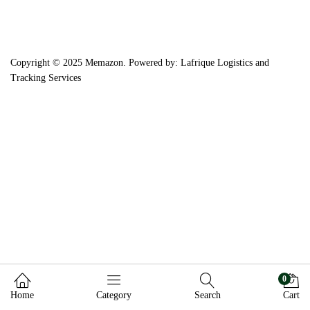
Copyright © 2025 Memazon. Powered by: Lafrique Logistics and
Tracking Services
0
Home
Category
Search
Cart