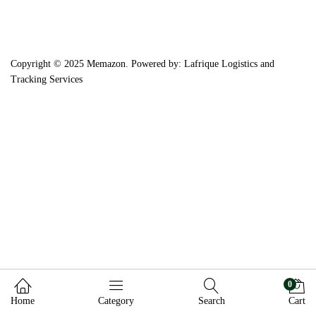
Copyright © 2025 Memazon. Powered by: Lafrique Logistics and
Tracking Services
0
Home
Category
Search
Cart