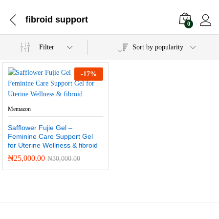
fibroid support
0
Filter
Sort by popularity
-
17
%
Memazon
Safflower Fujie Gel –
Feminine Care Support Gel
for Uterine Wellness & fibroid
₦
25,000.00
₦
30,000.00