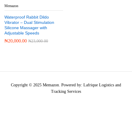
Memazon
Waterproof Rabbit Dildo
Vibrator – Dual Stimulation
Silicone Massager with
Adjustable Speeds
₦
20,000.00
₦
23,000.00
Copyright © 2025 Memazon. Powered by: Lafrique Logistics and
Tracking Services