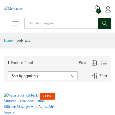
0
Search
Home
»
body safe
1
Products found
View
Filter
Sort by popularity
-
13
%