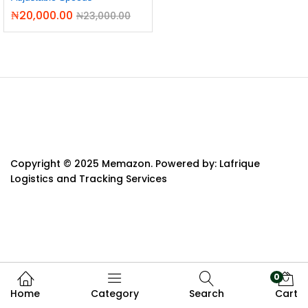
₦
20,000.00
₦
23,000.00
Copyright © 2025 Memazon. Powered by: Lafrique
Logistics and Tracking Services
0
Home
Category
Search
Cart