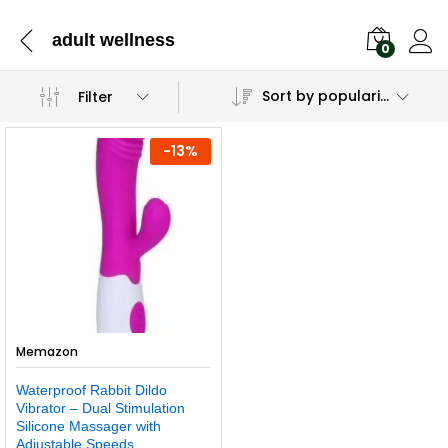
adult wellness
0
Sort by popularity
Filter
-
13
%
Memazon
Waterproof Rabbit Dildo
Vibrator – Dual Stimulation
Silicone Massager with
Adjustable Speeds