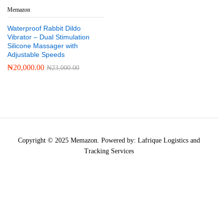
Memazon
Waterproof Rabbit Dildo
Vibrator – Dual Stimulation
Silicone Massager with
Adjustable Speeds
₦
20,000.00
₦
23,000.00
Copyright © 2025 Memazon. Powered by: Lafrique Logistics and
Tracking Services