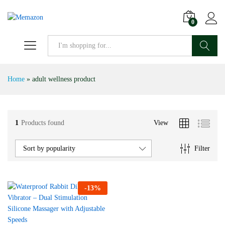
0
Search
Home
»
adult wellness product
1
Products found
View
Filter
Sort by popularity
-
13
%