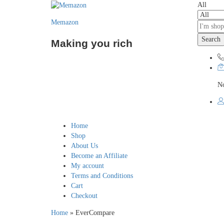
All
Memazon
Search
Making you rich
No
Home
Shop
About Us
Become an Affiliate
My account
Terms and Conditions
Cart
Checkout
Home
»
EverCompare