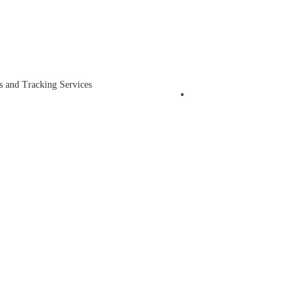
 and Tracking Services