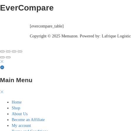
EverCompare
[evercompare_table]
Copyright © 2025 Memazon. Powered by: Lafrique Logistics
Main Menu
Home
Shop
About Us
Become an Affiliate
My account