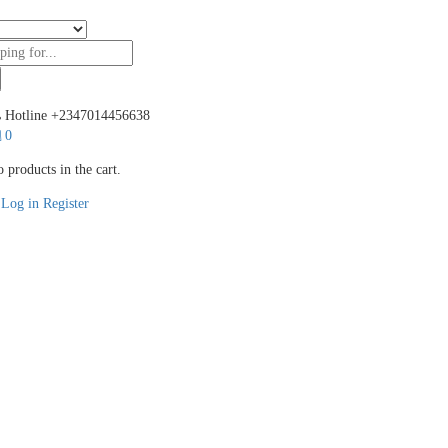
Hotline
+2347014456638
0
 products in the cart.
Log in
Register